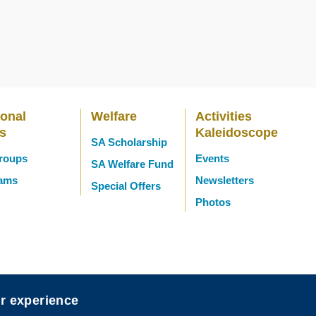
ional
Welfare
Activities
es
Kaleidoscope
SA Scholarship
Groups
Events
SA Welfare Fund
eams
Newsletters
Special Offers
Photos
er experience