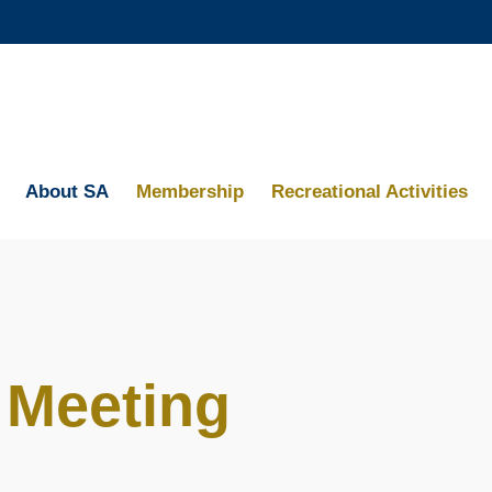
MORE ABOUT HKUST
ACADEMIC DEPARTMENTS A-Z
MAP & DIRECTIONS
About SA
Membership
Recreational Activities
 Meeting