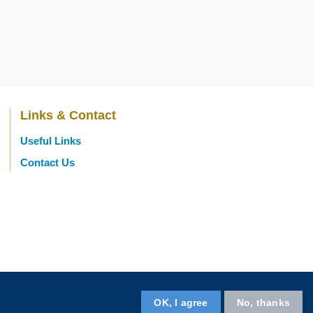
Links & Contact
Useful Links
Contact Us
OK, I agree
No, thanks
Follow us on