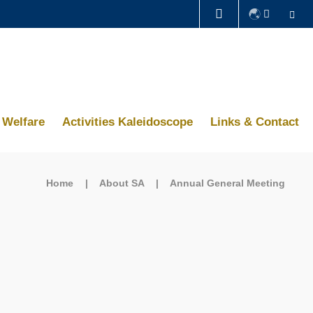
Se
LIFE@HKUST
CAREERS AT HKUST
ABOUT HKUST
Welfare
Activities Kaleidoscope
Links & Contact
Home
About SA
Annual General Meeting