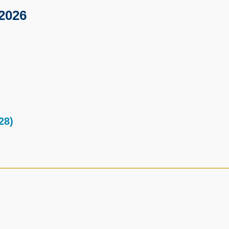
2026
28)