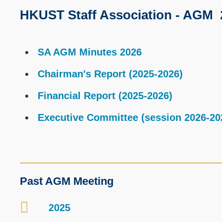
HKUST Staff Association - AGM 
Text
Area
Text
SA AGM Minutes 2026
Area
Chairman's Report (2025-2026)
Financial Report (2025-2026)
Executive Committee (session 2026-20
Text
Past AGM Meeting
Area
2025
Container