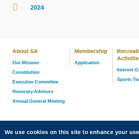
2024
Container
About SA
Membership
Recreat
Main
Activiti
Our Mission
Application
Interest 
Constitution
navigation
Sports T
Executive Committee
Honorary Advisors
Annual General Meeting
We use cookies on this site to enhance your us
Sitemap
Disclaimer
Privacy