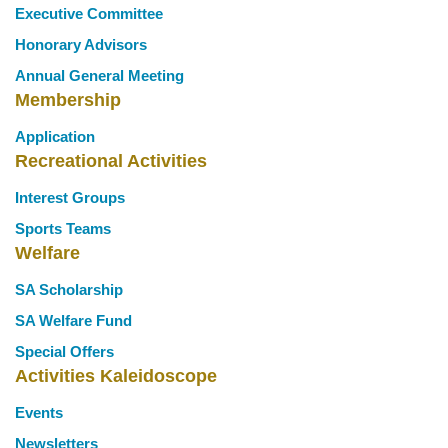
Executive Committee
Honorary Advisors
Annual General Meeting
Membership
Application
Recreational Activities
Interest Groups
Sports Teams
Welfare
SA Scholarship
SA Welfare Fund
Special Offers
Activities Kaleidoscope
Events
Newsletters