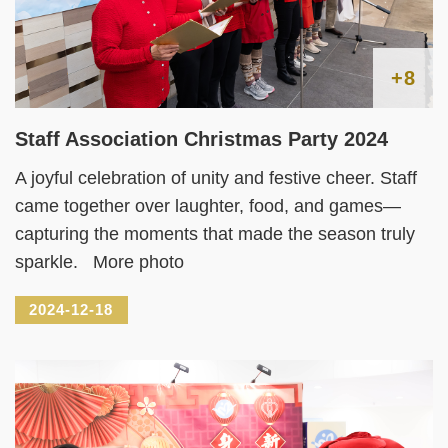
+8
Staff Association Christmas Party 2024
A joyful celebration of unity and festive cheer. Staff
came together over laughter, food, and games—
capturing the moments that made the season truly
sparkle. More photo
2024-12-18