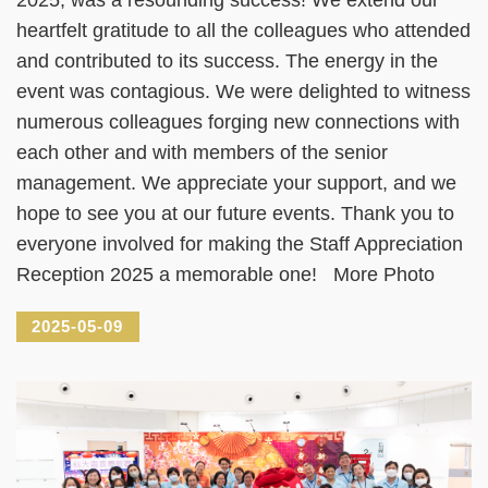
heartfelt gratitude to all the colleagues who attended
and contributed to its success. The energy in the
event was contagious. We were delighted to witness
numerous colleagues forging new connections with
each other and with members of the senior
management. We appreciate your support, and we
hope to see you at our future events. Thank you to
everyone involved for making the Staff Appreciation
Reception 2025 a memorable one! More Photo
2025-05-09