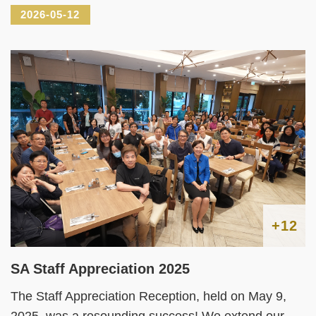
2026-05-12
+12
SA Staff Appreciation 2025
The Staff Appreciation Reception, held on May 9,
2025, was a resounding success! We extend our