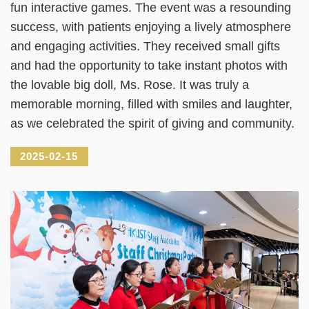
fun interactive games. The event was a resounding
success, with patients enjoying a lively atmosphere
and engaging activities. They received small gifts
and had the opportunity to take instant photos with
the lovable big doll, Ms. Rose. It was truly a
memorable morning, filled with smiles and laughter,
as we celebrated the spirit of giving and community.
2025-02-15