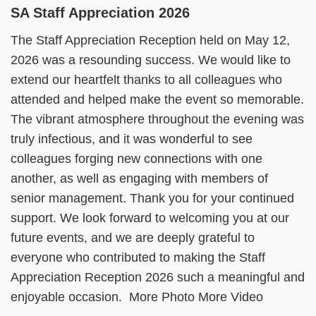
SA Staff Appreciation 2026
The Staff Appreciation Reception held on May 12,
2026 was a resounding success. We would like to
extend our heartfelt thanks to all colleagues who
attended and helped make the event so memorable.
The vibrant atmosphere throughout the evening was
truly infectious, and it was wonderful to see
colleagues forging new connections with one
another, as well as engaging with members of
senior management. Thank you for your continued
support. We look forward to welcoming you at our
future events, and we are deeply grateful to
everyone who contributed to making the Staff
Appreciation Reception 2026 such a meaningful and
enjoyable occasion. More Photo More Video