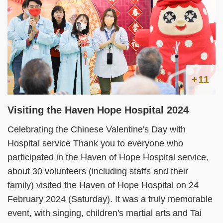
+11
Visiting the Haven Hope Hospital 2024
Celebrating the Chinese Valentine's Day with
Hospital service Thank you to everyone who
participated in the Haven of Hope Hospital service,
about 30 volunteers (including staffs and their
family) visited the Haven of Hope Hospital on 24
February 2024 (Saturday). It was a truly memorable
event, with singing, children's martial arts and Tai