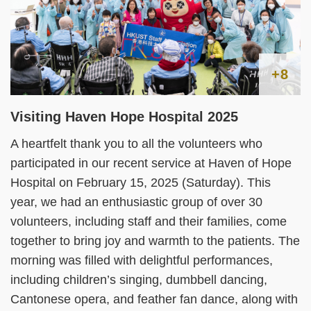
+8
Visiting Haven Hope Hospital 2025
A heartfelt thank you to all the volunteers who
participated in our recent service at Haven of Hope
Hospital on February 15, 2025 (Saturday). This
year, we had an enthusiastic group of over 30
volunteers, including staff and their families, come
together to bring joy and warmth to the patients. The
morning was filled with delightful performances,
including children’s singing, dumbbell dancing,
Cantonese opera, and feather fan dance, along with