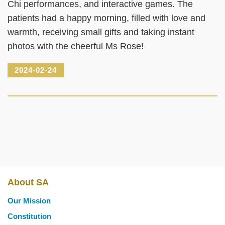
Chi performances, and interactive games. The
patients had a happy morning, filled with love and
warmth, receiving small gifts and taking instant
photos with the cheerful Ms Rose!
2024-02-24
About SA
Main
Our Mission
navigation
Constitution