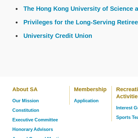
Text
The Hong Kong University of Science 
Area
Privileges for the Long-Serving Retire
University Credit Union
About SA
Membership
Recreat
Main
Activiti
Our Mission
Application
Interest 
Constitution
navigation
Sports T
Executive Committee
Honorary Advisors