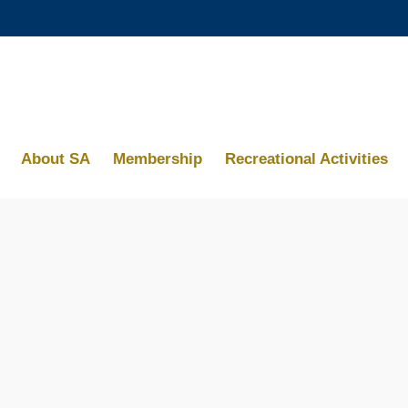
MORE ABOUT HKUST
ACADEMIC DEPARTMENTS A-Z
MAP & DIRECTIONS
About SA
Membership
Recreational Activities