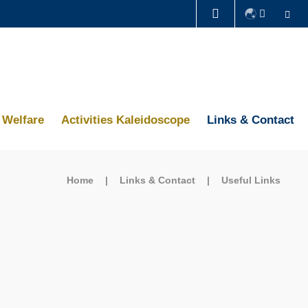
Se
LIFE@HKUST
CAREERS AT HKUST
ABOUT HKUST
Welfare
Activities Kaleidoscope
Links & Contact
Home
Links & Contact
Useful Links