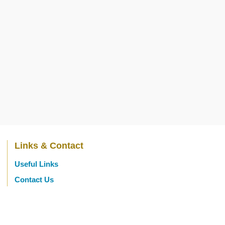
Links & Contact
Useful Links
Contact Us