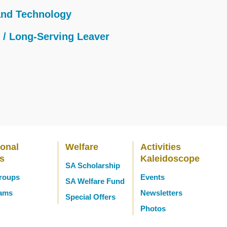
and Technology
e / Long-Serving Leaver
ional
Welfare
Activities
es
Kaleidoscope
SA Scholarship
Groups
Events
SA Welfare Fund
eams
Newsletters
Special Offers
Photos