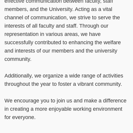
effective communication between faculty, staff
members, and the University. Acting as a vital
channel of communication, we strive to serve the
interests of all faculty and staff. Through our
representation in various areas, we have
successfully contributed to enhancing the welfare
and interests of our members and the university
community.
Additionally, we organize a wide range of activities
throughout the year to foster a vibrant community.
We encourage you to join us and make a difference
in creating a more enjoyable working environment
for everyone.