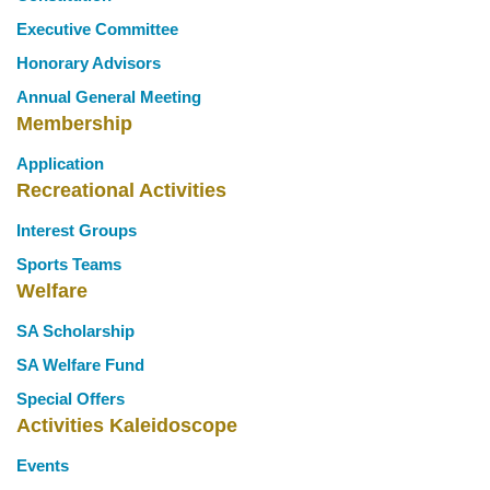
Executive Committee
Honorary Advisors
Annual General Meeting
Membership
Application
Recreational Activities
Interest Groups
Sports Teams
Welfare
SA Scholarship
SA Welfare Fund
Special Offers
Activities Kaleidoscope
Events