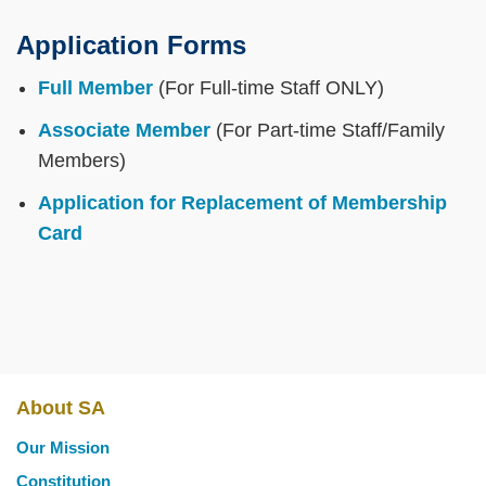
Application Forms
Full Member
(For Full-time Staff ONLY)
Associate Member
(For Part-time Staff/Family
Members)
Application for Replacement of Membership
Card
About SA
Main
Our Mission
navigation
Constitution