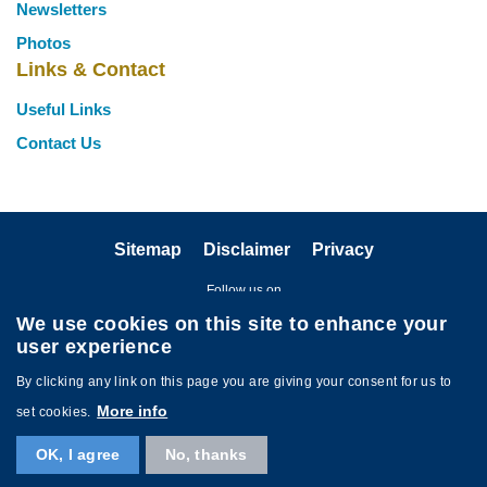
Newsletters
Photos
Links & Contact
Useful Links
Contact Us
Sitemap
Disclaimer
Privacy
Follow us on
We use cookies on this site to enhance your
user experience
By clicking any link on this page you are giving your consent for us to
More info
set cookies.
Copyright © The HKUST Staff Association. All rights reserved. Powered by
OK, I agree
No, thanks
MTPC
.