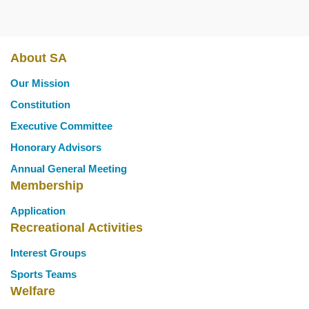
About SA
Main
Our Mission
navigation
Constitution
Executive Committee
Honorary Advisors
Annual General Meeting
Membership
Application
Recreational Activities
Interest Groups
Sports Teams
Welfare