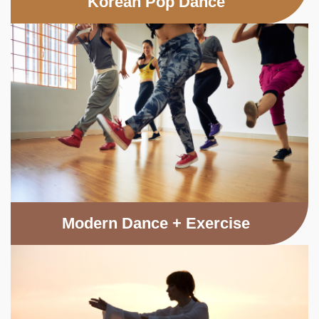
Korean Pop Dance
Modern Dance + Exercise