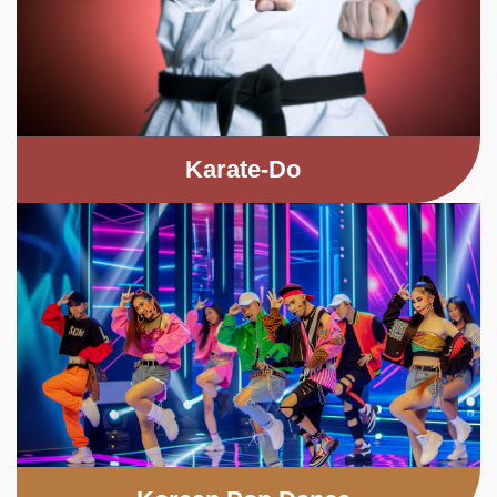
Karate-Do