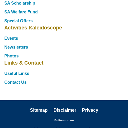
SA Scholarship
SA Welfare Fund
Special Offers
Activities Kaleidoscope
Events
Newsletters
Photos
Links & Contact
Useful Links
Contact Us
Sitemap
Disclaimer
Privacy
Follow us on