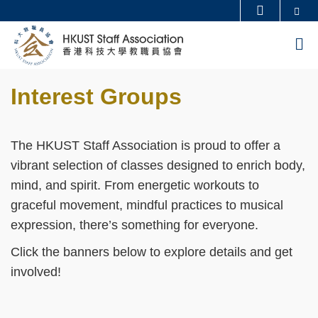
Skip
Se
MORE ABOUT HKUST
to
UNIVERSITY NEWS
ACADEMIC DEPARTMENTS A-Z
M
main
LIFE@HKUST
LIBRARY
content
Sections
MAP & DIRECTIONS
CAREERS AT HKUST
Interest Groups
Text
FACULTY PROFILES
ABOUT HKUST
Area
The HKUST Staff Association is proud to offer a
vibrant selection of classes designed to enrich body,
mind, and spirit. From energetic workouts to
graceful movement, mindful practices to musical
expression, there’s something for everyone.
Click the banners below to explore details and get
involved
!