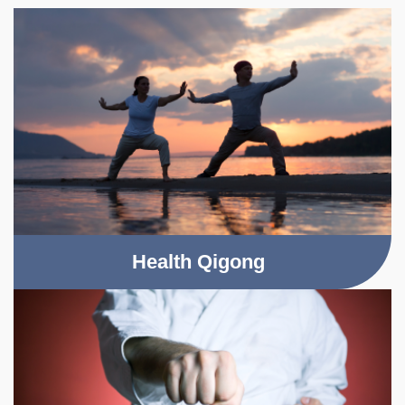
Health Qigong