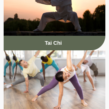
Tai Chi