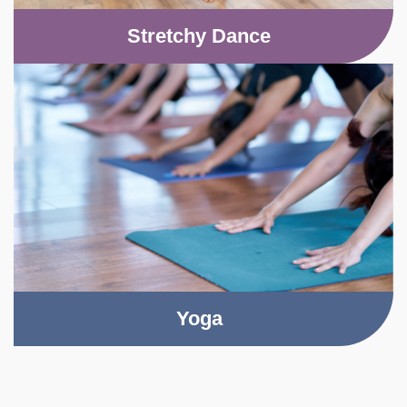
Stretchy Dance
Yoga