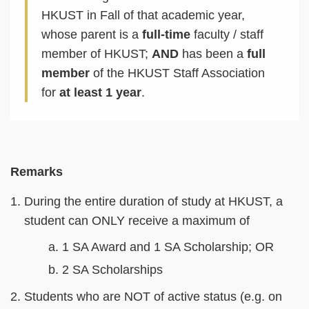
HKUST in Fall of that academic year,
whose parent is a
full-time
faculty / staff
member of HKUST;
AND
has been a
full
member
of the HKUST Staff Association
for
at least 1 year
.
Text
Remarks
Area
During the entire duration of study at HKUST, a
student can ONLY receive a maximum of
1 SA Award and 1 SA Scholarship; OR
2 SA Scholarships
Students who are NOT of active status (e.g. on