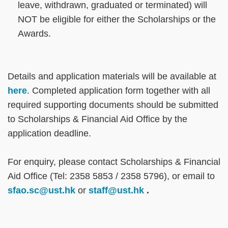
leave, withdrawn, graduated or terminated) will
NOT be eligible for either the Scholarships or the
Awards.
Text
Details and application materials will be available at
Area
here
. Completed application form together with all
required supporting documents should be submitted
to Scholarships & Financial Aid Office by the
application deadline.
For enquiry, please contact Scholarships & Financial
Aid Office (Tel: 2358 5853 / 2358 5796), or email to
sfao.sc@ust.hk
or
staff@ust.hk
.