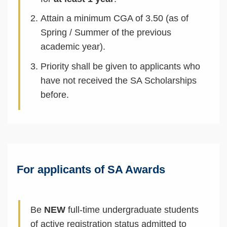
Attain a minimum CGA of 3.50 (as of
Spring / Summer of the previous
academic year).
Priority shall be given to applicants who
have not received the SA Scholarships
before.
Text
Area
For applicants of SA Awards
Be
NEW
full-time undergraduate students
of active registration status admitted to