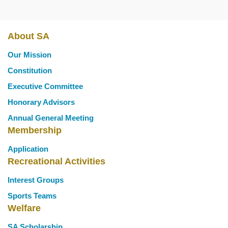
About SA
Main
Our Mission
navigation
Constitution
Executive Committee
Honorary Advisors
Annual General Meeting
Membership
Application
Recreational Activities
Interest Groups
Sports Teams
Welfare
SA Scholarship