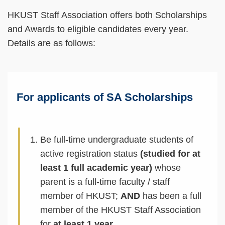
HKUST Staff Association offers both Scholarships
and Awards to eligible candidates every year.
Details are as follows:
For applicants of SA Scholarships
Be full-time undergraduate students of
active registration status
(studied for at
least 1 full academic year)
whose
parent is a full-time faculty / staff
member of HKUST;
AND
has been a full
member of the HKUST Staff Association
for
at least 1 year
.