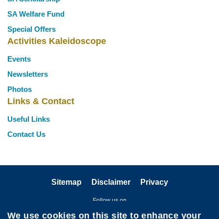
SA Welfare Fund
Special Offers
Activities Kaleidoscope
Events
Newsletters
Photos
Links & Contact
Useful Links
Contact Us
Sitemap
Disclaimer
Privacy
Follow us on
We use cookies on this site to enhance your