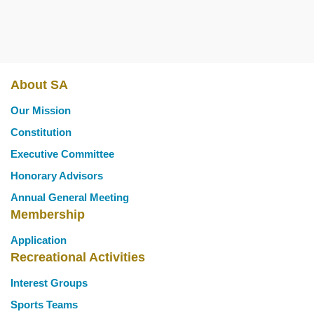
About SA
Main
Our Mission
navigation
Constitution
Executive Committee
Honorary Advisors
Annual General Meeting
Membership
Application
Recreational Activities
Interest Groups
Sports Teams