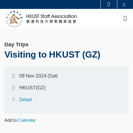
Skip
Se
MORE ABOUT HKUST
to
UNIVERSITY NEWS
ACADEMIC DEPARTMENTS A-Z
M
main
LIFE@HKUST
LIBRARY
content
MAP & DIRECTIONS
CAREERS AT HKUST
Day Trips
FACULTY PROFILES
ABOUT HKUST
Visiting to HKUST (GZ)
09 Nov 2024 (Sat)
HKUST(GZ)
Detail
Add to
Calendar