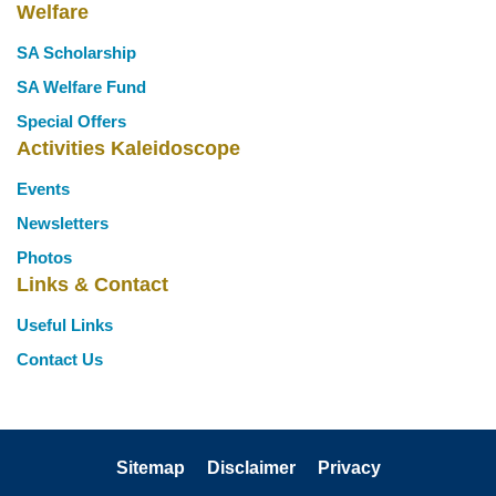
Welfare
SA Scholarship
SA Welfare Fund
Special Offers
Activities Kaleidoscope
Events
Newsletters
Photos
Links & Contact
Useful Links
Contact Us
Sitemap
Disclaimer
Privacy