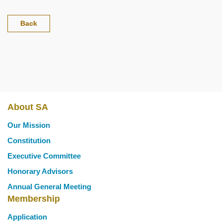
Back
About SA
Main
Our Mission
navigation
Constitution
Executive Committee
Honorary Advisors
Annual General Meeting
Membership
Application