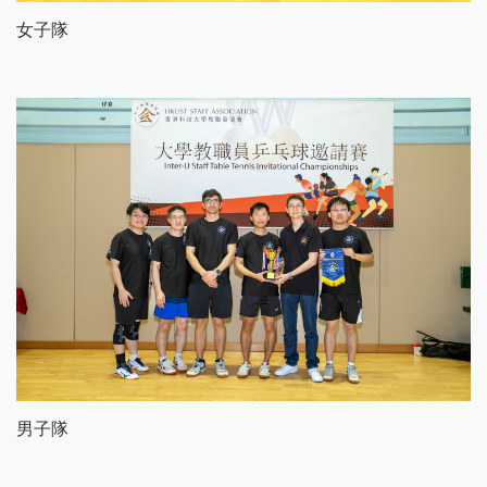
女子隊
男子隊