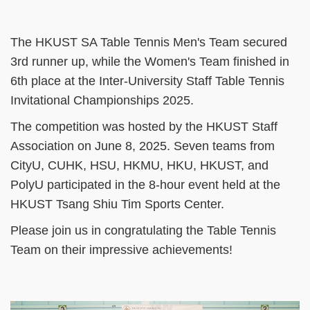
The HKUST SA Table Tennis Men's Team secured
3rd runner up, while the Women's Team finished in
6th place at the Inter-University Staff Table Tennis
Invitational Championships 2025.
The competition was hosted by the HKUST Staff
Association on June 8, 2025. Seven teams from
CityU, CUHK, HSU, HKMU, HKU, HKUST, and
PolyU participated in the 8-hour event held at the
HKUST Tsang Shiu Tim Sports Center.
Please join us in congratulating the Table Tennis
Team on their impressive achievements!