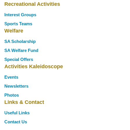
Recreational Activities
Interest Groups
Sports Teams
Welfare
SA Scholarship
SA Welfare Fund
Special Offers
Activities Kaleidoscope
Events
Newsletters
Photos
Links & Contact
Useful Links
Contact Us