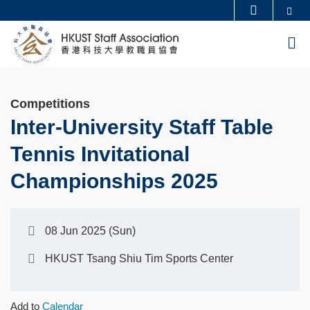
Skip
Se
MORE ABOUT HKUST
to
UNIVERSITY NEWS
ACADEMIC DEPARTMENTS A-Z
M
main
LIFE@HKUST
LIBRARY
content
MAP & DIRECTIONS
CAREERS AT HKUST
Competitions
FACULTY PROFILES
ABOUT HKUST
Inter-University Staff Table
Tennis Invitational
Championships 2025
08 Jun 2025 (Sun)
HKUST Tsang Shiu Tim Sports Center
Add to
Calendar