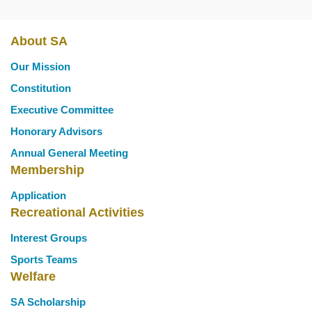
About SA
Main
Our Mission
navigation
Constitution
Executive Committee
Honorary Advisors
Annual General Meeting
Membership
Application
Recreational Activities
Interest Groups
Sports Teams
Welfare
SA Scholarship