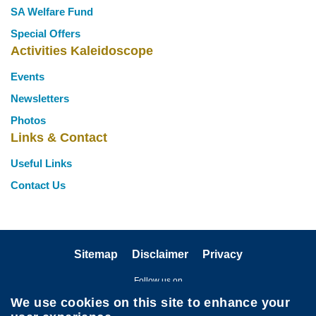
SA Welfare Fund
Special Offers
Activities Kaleidoscope
Events
Newsletters
Photos
Links & Contact
Useful Links
Contact Us
Sitemap
Disclaimer
Privacy
Follow us on
We use cookies on this site to enhance your