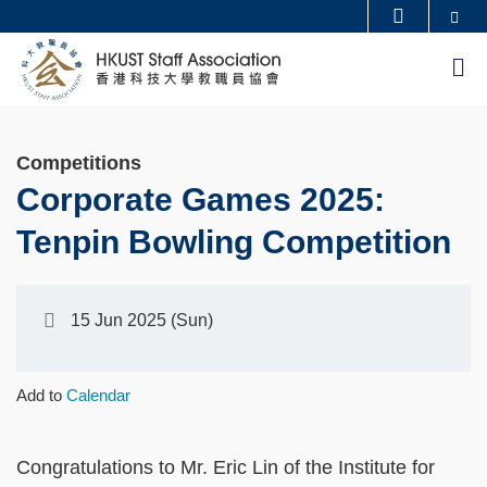
Skip
Se
MORE ABOUT HKUST
to
UNIVERSITY NEWS
ACADEMIC DEPARTMENTS A-Z
M
main
LIFE@HKUST
LIBRARY
content
MAP & DIRECTIONS
CAREERS AT HKUST
Competitions
FACULTY PROFILES
ABOUT HKUST
Corporate Games 2025:
Tenpin Bowling Competition
15 Jun 2025 (Sun)
Add to
Calendar
Congratulations to Mr. Eric Lin of the Institute for