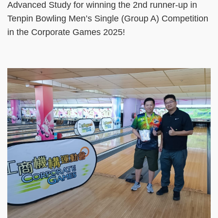
Advanced Study for winning the 2nd runner-up in
Tenpin Bowling Men’s Single (Group A) Competition
in the Corporate Games 2025!